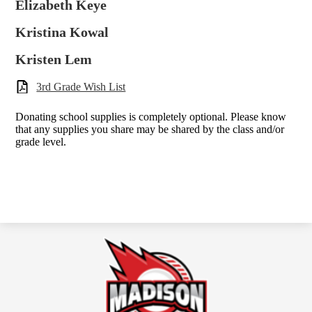
Elizabeth Keye
Kristina Kowal
Kristen Lem
3rd Grade Wish List
Donating school supplies is completely optional. Please know
that any supplies you share may be shared by the class and/or
grade level.