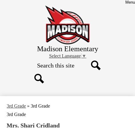
Skip
Menu
to
main
content
Madison Elementary
Select Language
▼
Search
Search
Search
3rd Grade
»
3rd Grade
3rd Grade
Mrs. Shari Cridland